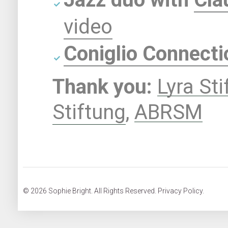
video
Coniglio Connecti
Thank you:
Lyra St
Stiftung
,
ABRSM
© 2026 Sophie Bright. All Rights Reserved. Privacy Policy.