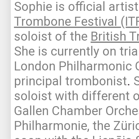
Sophie is official artis
Trombone Festival (IT
soloist of the
British 
She is currently on tria
London Philharmonic 
principal
trombonist
.
soloist with different 
Gallen Chamber Orches
Philharmonie, the Zür