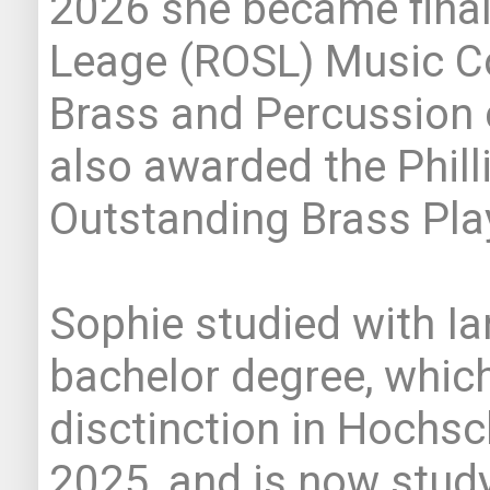
2026 she became finali
Leage (ROSL) Music Co
Brass and Percussion 
also awarded the Phill
Outstanding Brass Pla
Sophie studied with Ia
bachelor degree, whic
disctinction in Hochsc
2025, and is now study