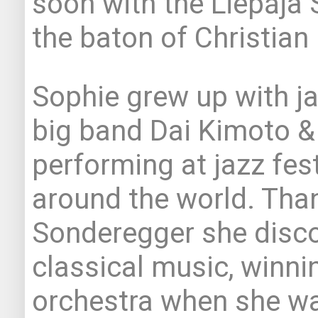
soon with the Liepāja
the baton of Christian
Sophie grew up with ja
big band Dai Kimoto &
performing at jazz fes
around the world. Than
Sonderegger she disco
classical music, winnin
orchestra when she wa