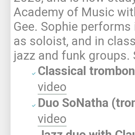
Academy of Music wit
Gee. Sophie performs i
as soloist, and in clas
jazz and funk groups.
Classical t
rombon
video
Duo SoNatha (tro
video
Jazz duo with
Cla