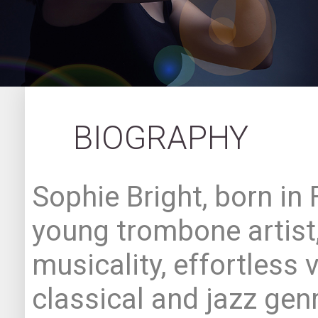
BIOGRAPHY
Sophie Bright, born in 
young trombone artist,
musicality, effortless v
classical and jazz genr