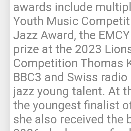
awards include multipl
Youth Music Competiti
Jazz Award, the EMCY P
prize at the 2023 Lio
Competition Thomas K
BBC3 and Swiss radio 
jazz young talent. At 
the youngest finalist o
she also received the b